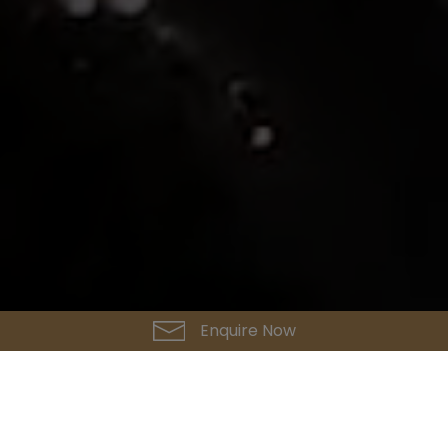
Enquire Now