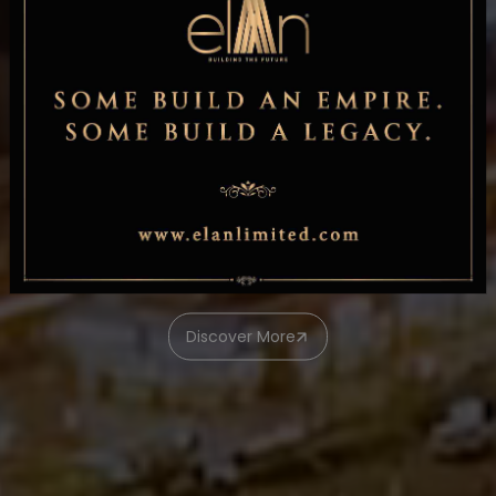
ELAN WORLD
Discover More